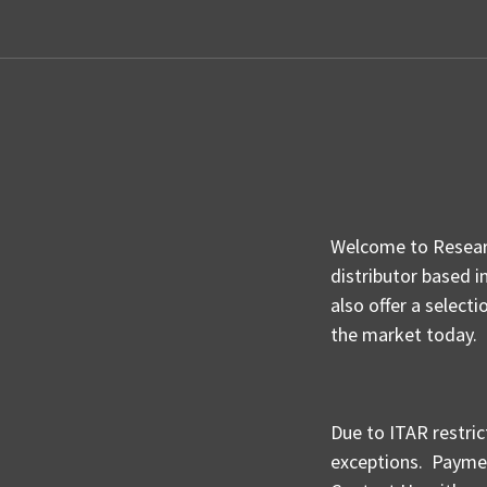
Welcome to Researc
distributor based i
also offer a select
the market today.
Due to ITAR restric
exceptions.
Paymen