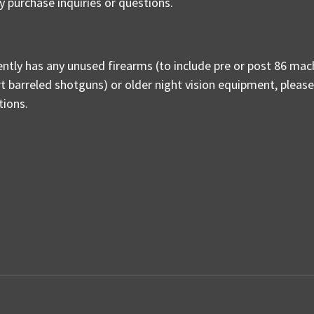
y purchase inquiries or questions.
ently has any unused firearms (to include pre or post 86 mac
ort barreled shotguns) or older night vision equipment, pleas
ptions.