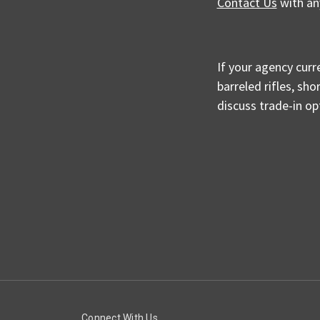
Contact Us
with an
If your agency curr
barreled rifles, sh
discuss trade-in o
Connect With Us