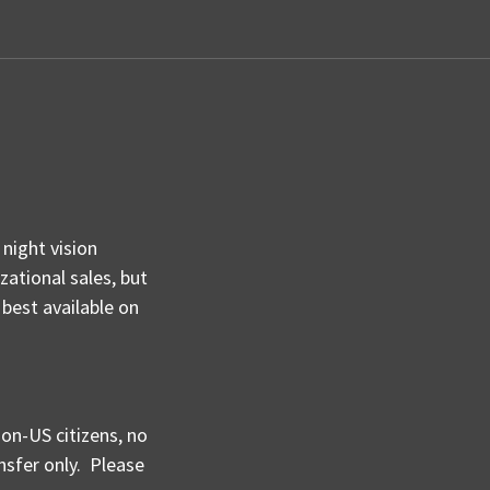
night vision
ational sales, but
 best available on
non-US citizens, no
nsfer only.
Please