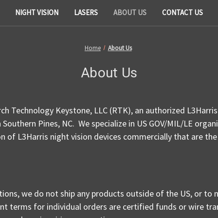
NIGHT VISION
LASERS
ABOUT US
CONTACT US
Home
About Us
About Us
h Technology Keystone, LLC (RTK), an authorized L3Harris 
n Southern Pines, NC. We specialize in US GOV/MIL/LE organiz
ion of L3Harris night vision devices commercially that are the
tions, we do not ship any products outside of the US, or to 
t terms for individual orders are certified funds or wire tra