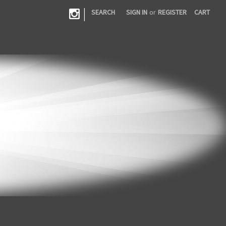
|
SEARCH
SIGN IN
or
REGISTER
CART