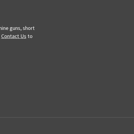
hine guns, short
e
Contact Us
to