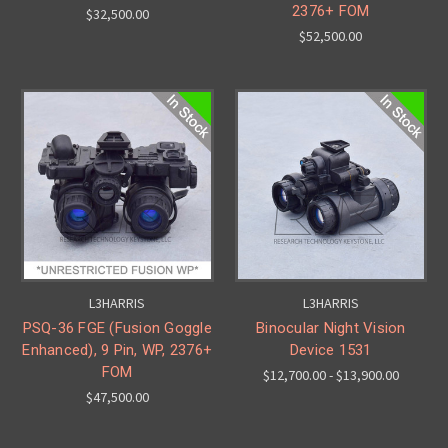
2376+ FOM
$32,500.00
$52,500.00
L3HARRIS
L3HARRIS
PSQ-36 FGE (Fusion Goggle
Binocular Night Vision
Enhanced), 9 Pin, WP, 2376+
Device 1531
FOM
$12,700.00 - $13,900.00
$47,500.00