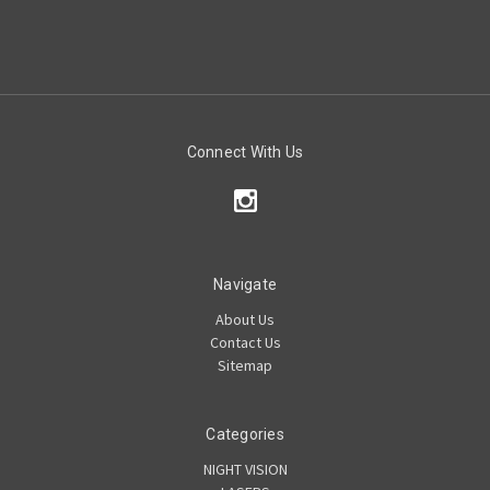
Connect With Us
Navigate
About Us
Contact Us
Sitemap
Categories
NIGHT VISION