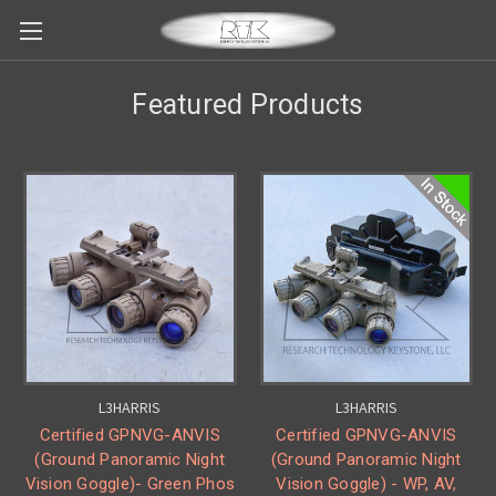
Featured Products
L3HARRIS
L3HARRIS
Certified GPNVG-ANVIS
Certified GPNVG-ANVIS
(Ground Panoramic Night
(Ground Panoramic Night
Vision Goggle)- Green Phos
Vision Goggle) - WP, AV,