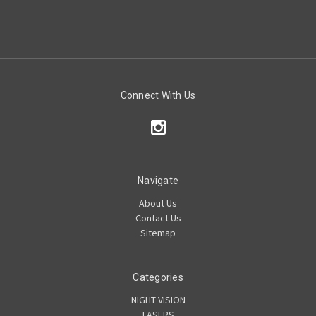
Connect With Us
Navigate
About Us
Contact Us
Sitemap
Categories
NIGHT VISION
LASERS