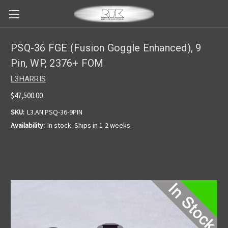
PSQ-36 FGE (Fusion Goggle Enhanced), 9
Pin, WP, 2376+ FOM
L3HARRIS
$47,500.00
SKU:
L3.AN.PSQ-36-9PIN
Availability:
In stock. Ships in 1-2 weeks.