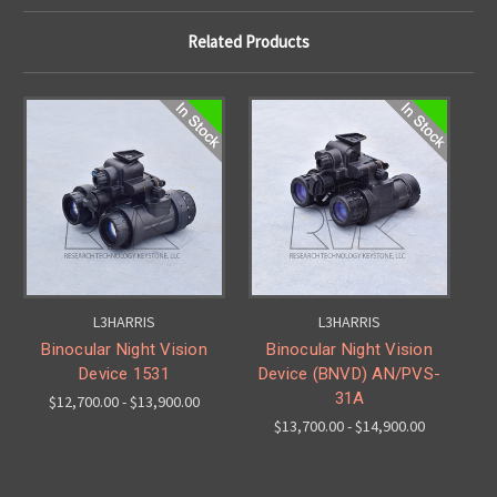
Related Products
L3HARRIS
L3HARRIS
Binocular Night Vision
Binocular Night Vision
Device 1531
Device (BNVD) AN/PVS-
31A
$12,700.00 - $13,900.00
$13,700.00 - $14,900.00