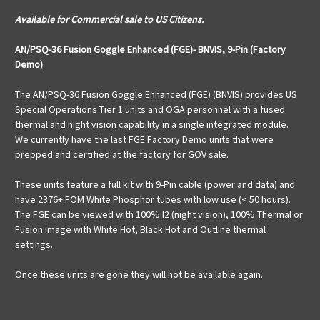
Available for Commercial sale to US Citizens.
AN/PSQ-36 Fusion Goggle Enhanced (FGE)- BNVIS, 9-Pin (Factory
Demo)
The AN/PSQ-36 Fusion Goggle Enhanced (FGE) (BNVIS) provides US
Special Operations Tier 1 units and OGA personnel with a fused
thermal and night vision capability in a single integrated module.
We currently have the last FGE Factory Demo units that were
prepped and certified at the factory for GOV sale.
These units feature a full kit with 9-Pin cable (power and data) and
have 2376+ FOM White Phosphor tubes with low use (< 50 hours).
The FGE can be viewed with 100% I2 (night vision), 100% Thermal or
Fusion image with White Hot, Black Hot and Outline thermal
settings.
Once these units are gone they will not be available again.