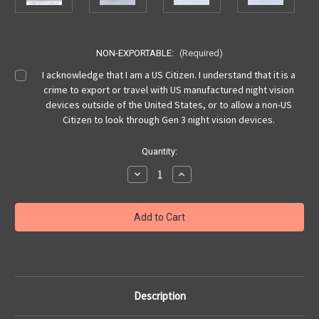
NON-EXPORTABLE:
(Required)
I acknowledge that I am a US Citizen. I understand that it is a
crime to export or travel with US manufactured night vision
devices outside of the United States, or to allow a non-US
Citizen to look through Gen 3 night vision devices.
Current
Quantity:
Stock:
Decrease
Increase
Quantity
Quantity
of
of
PSQ-
PSQ-
36
36
FGE
FGE
(Fusion
(Fusion
Goggle
Goggle
Enhanced),
Enhanced),
9
9
Pin,
Pin,
WP,
WP,
2376+
2376+
Description
FOM
FOM