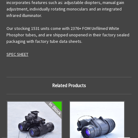
incorporates features such as: adjustable diopters, manual gain
adjustment, individually rotating monoculars and an integrated
infrared illuminator.
Our stocking 1531 units come with 2376+ FOM Unfilmed White
Phosphor tubes, and are shipped unopened in their factory sealed
packaging with factory tube data sheets.
SPEC SHEET
Related Products