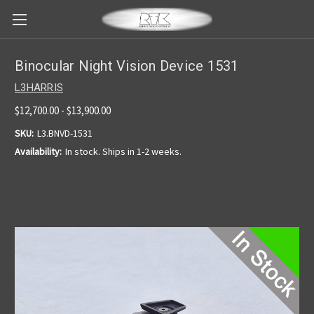
Binocular Night Vision Device 1531
L3HARRIS
$12,700.00 - $13,900.00
SKU:
L3.BNVD-1531
Availability:
In stock. Ships in 1-2 weeks.