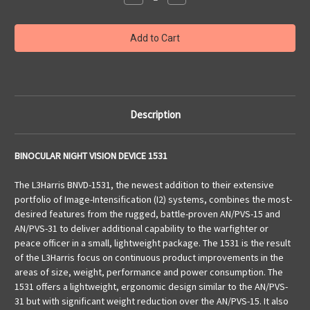
Quantity
Quantity
of
of
Binocular
Binocular
Night
Night
Vision
Vision
Device
Device
1531
1531
Description
BINOCULAR NIGHT VISION DEVICE 1531
The L3Harris BNVD-1531, the newest addition to their extensive
portfolio of Image-Intensification (I2) systems, combines the most-
desired features from the rugged, battle-proven AN/PVS-15 and
AN/PVS-31 to deliver additional capability to the warfighter or
peace officer in a small, lightweight package. The 1531 is the result
of the L3Harris focus on continuous product improvements in the
areas of size, weight, performance and power consumption. The
1531 offers a lightweight, ergonomic design similar to the AN/PVS-
31 but with significant weight reduction over the AN/PVS-15. It also