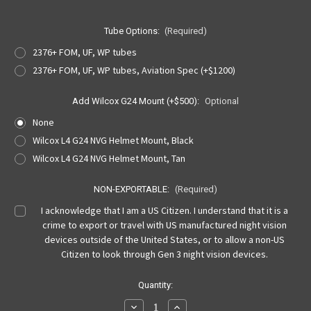
Tube Options:
(Required)
2376+ FOM, UF, WP tubes
2376+ FOM, UF, WP tubes, Aviation Spec (+$1200)
Add Wilcox G24 Mount (+$500):
Optional
None
Wilcox L4 G24 NVG Helmet Mount, Black
Wilcox L4 G24 NVG Helmet Mount, Tan
NON-EXPORTABLE:
(Required)
I acknowledge that I am a US Citizen. I understand that it is a
crime to export or travel with US manufactured night vision
devices outside of the United States, or to allow a non-US
Citizen to look through Gen 3 night vision devices.
Current
Quantity:
Stock:
Decrease
Increase