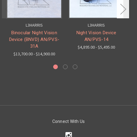
L3HARRIS
L3HARRIS
Binocular Night Vision
Night Vision Device
Device (BNVD) AN/PVS-
AN/PVS-14
31A
$4,895.00 - $5,495.00
$13,700.00 - $14,900.00
Connect With Us