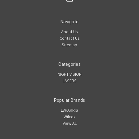
Navigate
About Us
Contact Us
Sitemap
Categories
NIGHT VISION
LASERS
Popular Brands
L3HARRIS
Wilcox
View All