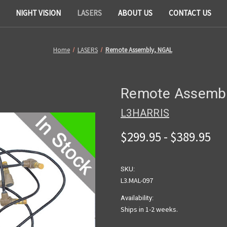
NIGHT VISION
LASERS
ABOUT US
CONTACT US
Home
LASERS
Remote Assembly, NGAL
Remote Assembl
L3HARRIS
$299.95 - $389.95
SKU:
L3.MAL-097
Availability:
Ships in 1-2 weeks.