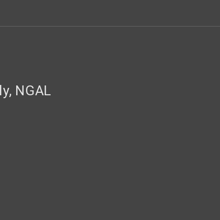
y, NGAL