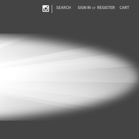
|
SEARCH
SIGN IN
or
REGISTER
CART