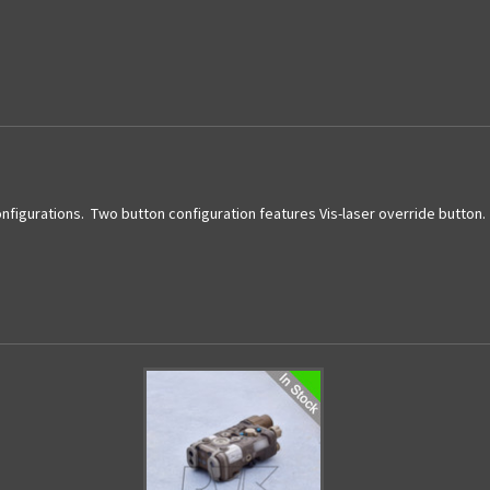
Current
Stock:
onfigurations. Two button configuration features Vis-laser override button