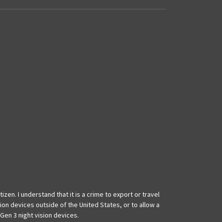
izen. I understand that it is a crime to export or travel
ion devices outside of the United States, or to allow a
Gen 3 night vision devices.