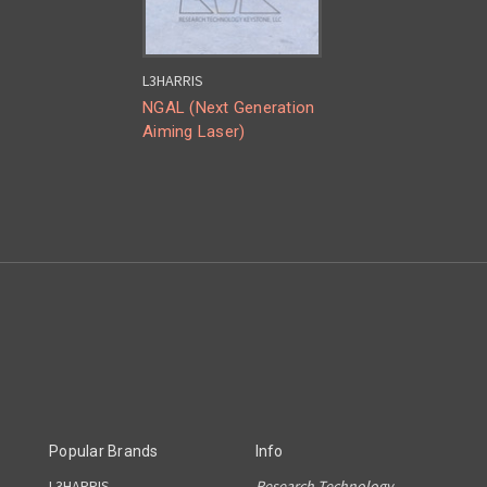
L3HARRIS
NGAL (Next Generation
Aiming Laser)
Popular Brands
Info
L3HARRIS
Research Technology