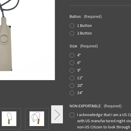
Button:
(Required)
1 Button
2 Button
Size:
(Required)
4"
6"
9"
12"
20"
34"
NON-EXPORTABLE:
(Required)
I acknowledge that I am a US Cit
with US manufactured night vis
non-US Citizen to look through 