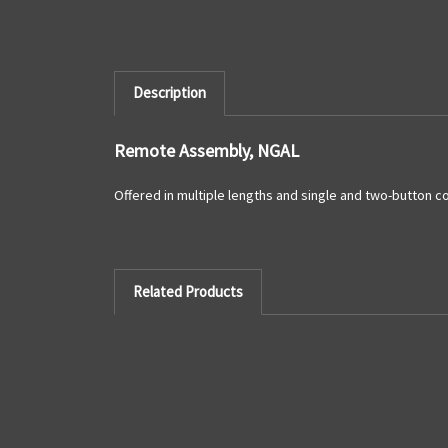
Description
Remote Assembly, NGAL
Offered in multiple lengths and single and two-button c
Related Products