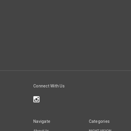
Connect With Us
Navigate
Categories
About Us
NIGHT VISION